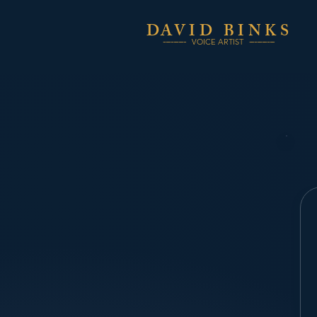
DA
VID
BINKS
---------
----------
VOICE ARTIST