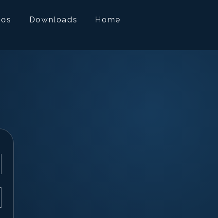
mos
Downloads
Home