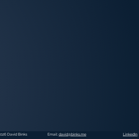
026 David Binks
Email:
david@binks.me
LinkedIn