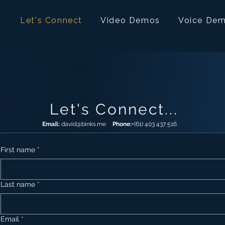
Let's Connect
Video Demos
Voice De
Let's Connect...
Email:
david@binks.me
Phone:
+(61) 403 437 516
First name
*
Last name
*
Email
*