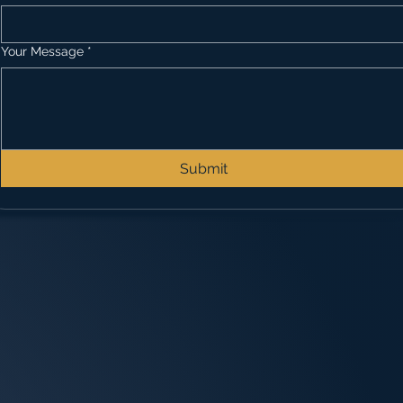
Your Message
*
Submit